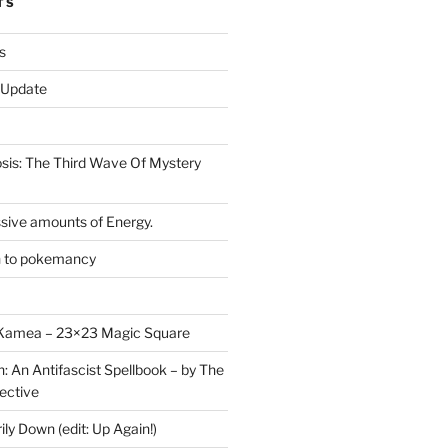
TS
s
r Update
is: The Third Wave Of Mystery
sive amounts of Energy.
n to pokemancy
y Kamea – 23×23 Magic Square
n: An Antifascist Spellbook – by The
ective
y Down (edit: Up Again!)