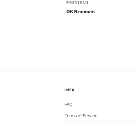
Post
Previous
PREVIOUS
navigation
Post
OK Broomer.
INFO
FAQ
Terms of Service