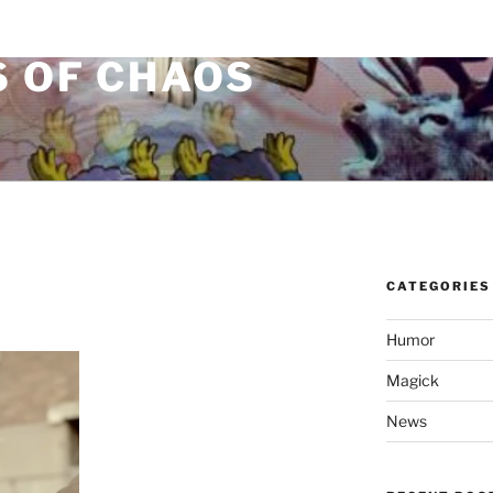
S OF CHAOS
CATEGORIES
Humor
Magick
News