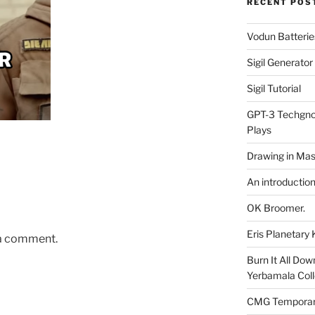
RECENT POS
Vodun Batterie
Sigil Generato
Sigil Tutorial
GPT-3 Techgnos
Plays
Drawing in Mas
An introductio
OK Broomer.
Eris Planetar
 a comment.
Burn It All Dow
Yerbamala Coll
CMG Temporaril