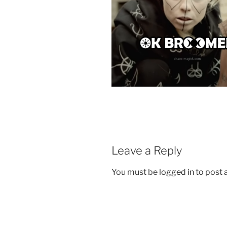
Leave a Reply
You must be
logged in
to post