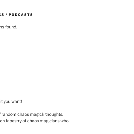
GS / PODCASTS
ms found.
t you want!
of random chaos magick thoughts,
e rich tapestry of chaos magicians who