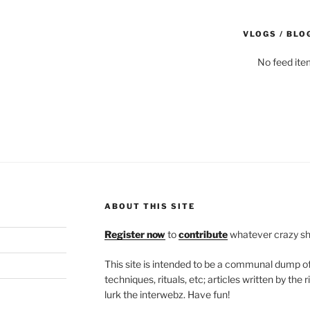
VLOGS / BLO
No feed ite
ABOUT THIS SITE
Register now
to
contribute
whatever crazy shi
This site is intended to be a communal dump 
techniques, rituals, etc; articles written by th
lurk the interwebz. Have fun!