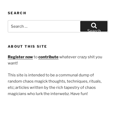
SEARCH
Search
for:
Search
ABOUT THIS SITE
Register now
to
contribute
whatever crazy shit you
want!
This site is intended to be a communal dump of
random chaos magick thoughts, techniques, rituals,
etc; articles written by the rich tapestry of chaos
magicians who lurk the interwebz. Have fun!