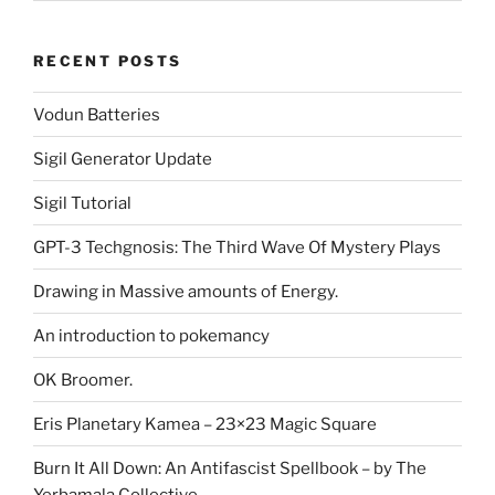
RECENT POSTS
Vodun Batteries
Sigil Generator Update
Sigil Tutorial
GPT-3 Techgnosis: The Third Wave Of Mystery Plays
Drawing in Massive amounts of Energy.
An introduction to pokemancy
OK Broomer.
Eris Planetary Kamea – 23×23 Magic Square
Burn It All Down: An Antifascist Spellbook – by The
Yerbamala Collective