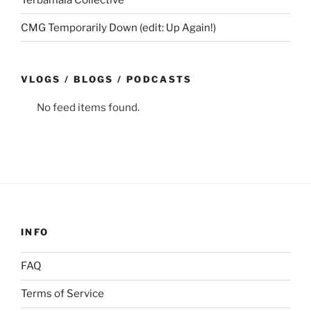
CMG Temporarily Down (edit: Up Again!)
VLOGS / BLOGS / PODCASTS
No feed items found.
INFO
FAQ
Terms of Service