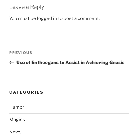
Leave a Reply
You must be
logged in
to post a comment.
Post
Previous
PREVIOUS
navigation
Post
Use of Entheogens to Assist in Achieving Gnosis
CATEGORIES
Humor
Magick
News