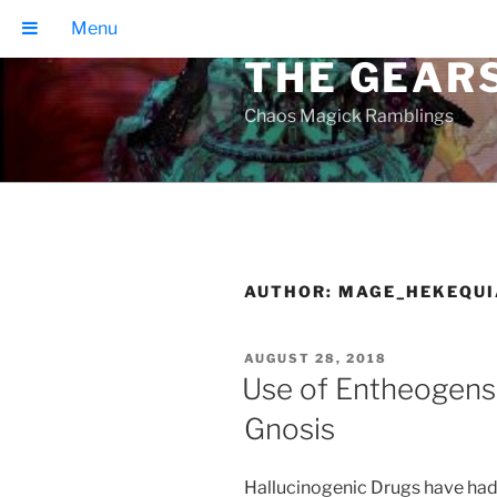
Skip
Menu
to
THE GEAR
content
Chaos Magick Ramblings
AUTHOR:
MAGE_HEKEQUI
POSTED
AUGUST 28, 2018
ON
Use of Entheogens 
Gnosis
Hallucinogenic Drugs have had