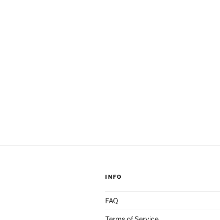
Gnosis”
INFO
FAQ
Terms of Service