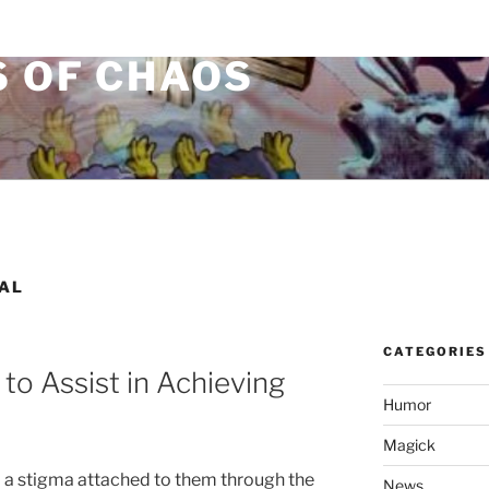
S OF CHAOS
AL
CATEGORIES
to Assist in Achieving
Humor
Magick
 a stigma attached to them through the
News