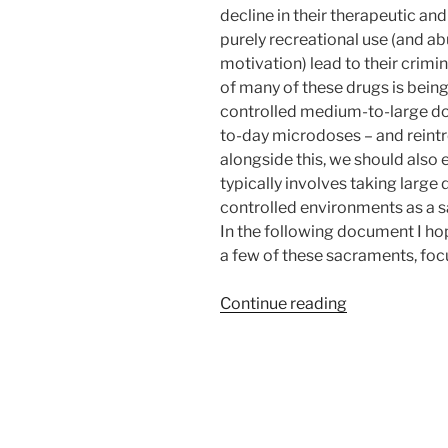
decline in their therapeutic and
purely recreational use (and abu
motivation) lead to their crimin
of many of these drugs is being
controlled medium-to-large dos
to-day microdoses – and reintro
alongside this, we should also 
typically involves taking large
controlled environments as a s
In the following document I hop
a few of these sacraments, foc
“Use
Continue reading
of
Entheogens
to
Assist
in
Achieving