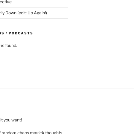
ective
y Down (edit: Up Again!)
GS / PODCASTS
ms found.
t you want!
of random chaos magick thoughts,