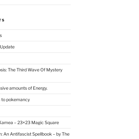
TS
s
r Update
is: The Third Wave Of Mystery
sive amounts of Energy.
n to pokemancy
y Kamea – 23×23 Magic Square
n: An Antifascist Spellbook – by The