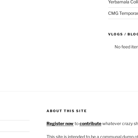
Yerbamala Coll
CMG Temporaril
VLOGS / BLO
No feed ite
ABOUT THIS SITE
Register now
to
contribute
whatever crazy shi
This site is intended to be a communal dump 