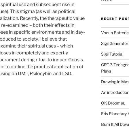
 spiritual use and subsequent rise in
se). This stigma (as well as political
alization. Recently, the therapeutic value
RECENT POS
 re-examined – both their effects in
es in specific environments and in day-
Vodun Batterie
duced to society. I believe that
Sigil Generato
examine their spiritual uses – which
 doses in completely and expertly
Sigil Tutorial
acrament during ritual to induce Gnosis.
GPT-3 Techgnos
e to outline the practical application of
Plays
using on DMT, Psilocybin, and LSD.
Drawing in Mas
An introductio
OK Broomer.
Eris Planetar
Burn It All Dow