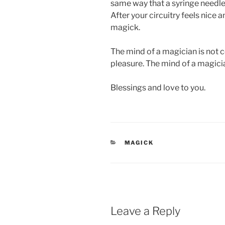
same way that a syringe needle p
After your circuitry feels nice a
magick.
The mind of a magician is not c
pleasure. The mind of a magicia
Blessings and love to you.
CATEGORIES
MAGICK
Leave a Reply