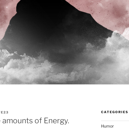
CATEGORIES
YE23
 amounts of Energy.
Humor