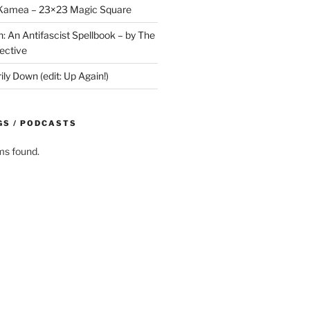
y Kamea – 23×23 Magic Square
n: An Antifascist Spellbook – by The
ective
y Down (edit: Up Again!)
GS / PODCASTS
ms found.