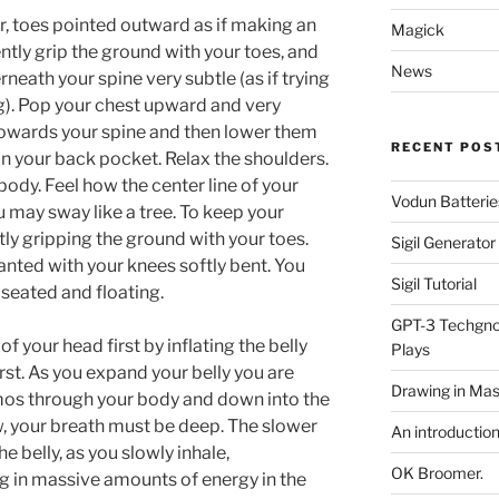
r, toes pointed outward as if making an
Magick
ently grip the ground with your toes, and
News
neath your spine very subtle (as if trying
ing). Pop your chest upward and very
towards your spine and then lower them
RECENT POS
 in your back pocket. Relax the shoulders.
body. Feel how the center line of your
Vodun Batterie
 may sway like a tree. To keep your
ly gripping the ground with your toes.
Sigil Generato
lanted with your knees softly bent. You
Sigil Tutorial
 seated and floating.
GPT-3 Techgnos
f your head first by inflating the belly
Plays
irst. As you expand your belly you are
Drawing in Mas
mos through your body and down into the
w, your breath must be deep. The slower
An introductio
e belly, as you slowly inhale,
OK Broomer.
ng in massive amounts of energy in the