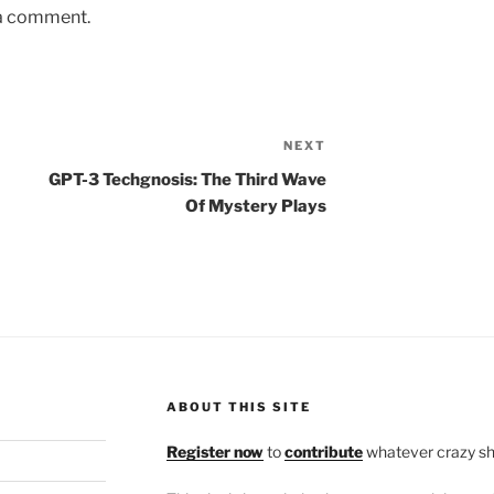
 a comment.
NEXT
Next
Post
GPT-3 Techgnosis: The Third Wave
Of Mystery Plays
ABOUT THIS SITE
Register now
to
contribute
whatever crazy shi