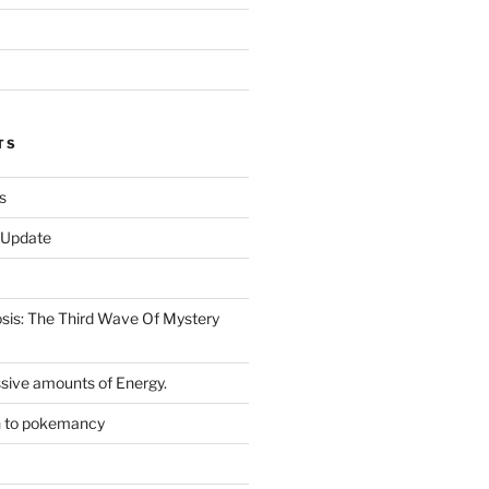
TS
s
r Update
is: The Third Wave Of Mystery
sive amounts of Energy.
n to pokemancy