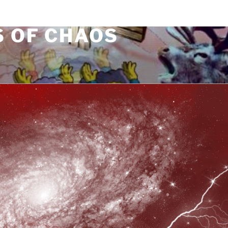
S OF CHAOS