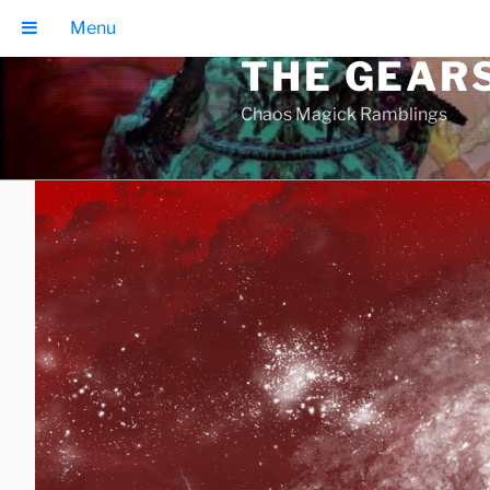
Skip
Menu
to
THE GEAR
content
Chaos Magick Ramblings