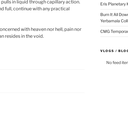
ulls in liquid through capillary action.
Eris Planetar
nd full, continue with any practical
Burn It All Dow
Yerbamala Coll
oncerned with heaven nor hell, pain nor
CMG Temporaril
n resides in the void.
VLOGS / BLO
No feed ite