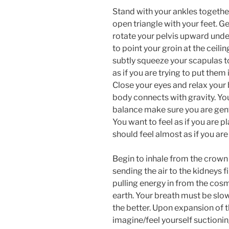
Stand with your ankles togethe
open triangle with your feet. G
rotate your pelvis upward under
to point your groin at the ceil
subtly squeeze your scapulas 
as if you are trying to put them
Close your eyes and relax your 
body connects with gravity. You
balance make sure you are gent
You want to feel as if you are p
should feel almost as if you are
Begin to inhale from the crown o
sending the air to the kidneys f
pulling energy in from the cos
earth. Your breath must be slo
the better. Upon expansion of th
imagine/feel yourself suctioni