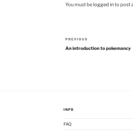
You must be
logged in
to post
Post
Previous
PREVIOUS
navigation
Post
An introduction to pokemancy
INFO
FAQ