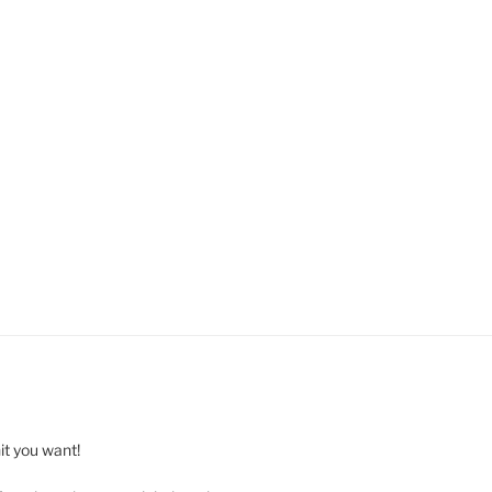
t you want!