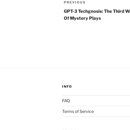
Post
Previous
PREVIOUS
navigation
Post
GPT-3 Techgnosis: The Third 
Of Mystery Plays
INFO
FAQ
Terms of Service