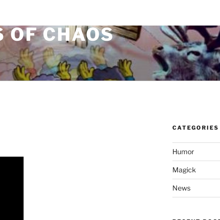
S OF CHAOS
CATEGORIES
Humor
Magick
News