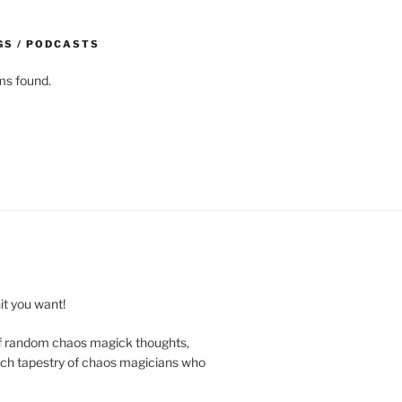
GS / PODCASTS
ms found.
t you want!
of random chaos magick thoughts,
e rich tapestry of chaos magicians who