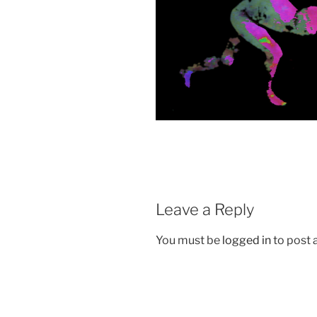
Leave a Reply
You must be
logged in
to post