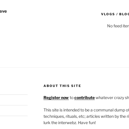
Wave
VLOGS / BLO
No feed ite
ABOUT THIS SITE
Register now
to
contribute
whatever crazy shi
This site is intended to be a communal dump 
techniques, rituals, etc; articles written by th
lurk the interwebz. Have fun!