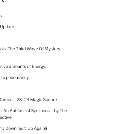
TS
s
r Update
is: The Third Wave Of Mystery
sive amounts of Energy.
n to pokemancy
y Kamea – 23×23 Magic Square
n: An Antifascist Spellbook – by The
ective
y Down (edit: Up Again!)