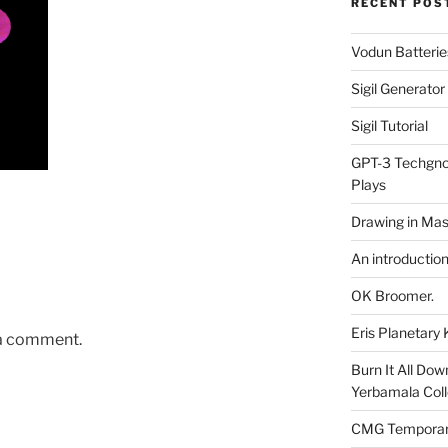
RECENT POS
Vodun Batterie
Sigil Generato
Sigil Tutorial
GPT-3 Techgnos
Plays
Drawing in Mas
An introductio
OK Broomer.
Eris Planetar
 a comment.
Burn It All Dow
Yerbamala Coll
CMG Temporaril