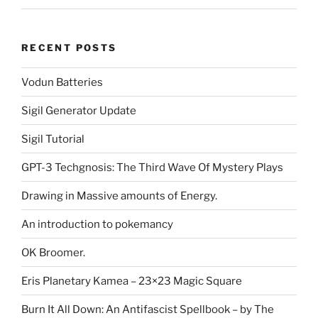
RECENT POSTS
Vodun Batteries
Sigil Generator Update
Sigil Tutorial
GPT-3 Techgnosis: The Third Wave Of Mystery Plays
Drawing in Massive amounts of Energy.
An introduction to pokemancy
OK Broomer.
Eris Planetary Kamea – 23×23 Magic Square
Burn It All Down: An Antifascist Spellbook – by The