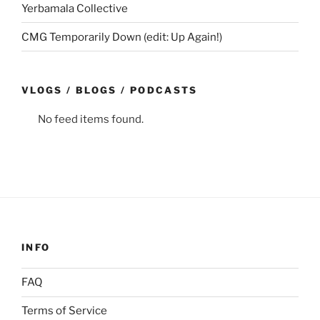
Yerbamala Collective
CMG Temporarily Down (edit: Up Again!)
VLOGS / BLOGS / PODCASTS
No feed items found.
INFO
FAQ
Terms of Service