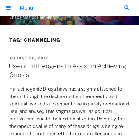
Skip
THE GEARS OF CHAOS
Menu
to
Chaos Magick Ramblings
content
TAG:
CHANNELING
POSTED
AUGUST 28, 2018
ON
Use of Entheogens to Assist in Achieving
Gnosis
Hallucinogenic Drugs have had a stigma attached to
them through the decline in their therapeutic and
spiritual use and subsequent rise in purely recreational
use (and abuse). This stigma (as well as political
motivation) lead to their criminalization. Recently, the
therapeutic value of many of these drugs is being re-
examined – both their effects in controlled medium-