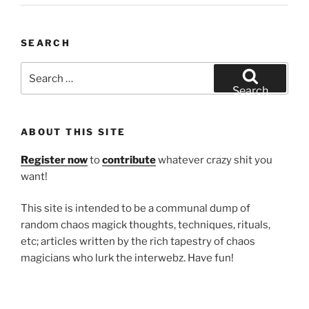
SEARCH
Search
for:
Search
ABOUT THIS SITE
Register now
to
contribute
whatever crazy shit you
want!
This site is intended to be a communal dump of
random chaos magick thoughts, techniques, rituals,
etc; articles written by the rich tapestry of chaos
magicians who lurk the interwebz. Have fun!