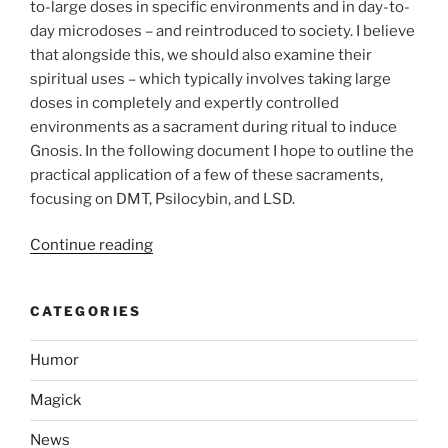
to-large doses in specific environments and in day-to-
day microdoses – and reintroduced to society. I believe
that alongside this, we should also examine their
spiritual uses – which typically involves taking large
doses in completely and expertly controlled
environments as a sacrament during ritual to induce
Gnosis. In the following document I hope to outline the
practical application of a few of these sacraments,
focusing on DMT, Psilocybin, and LSD.
“Use
Continue reading
of
Entheogens
CATEGORIES
to
Assist
Humor
in
Achieving
Magick
Gnosis”
News