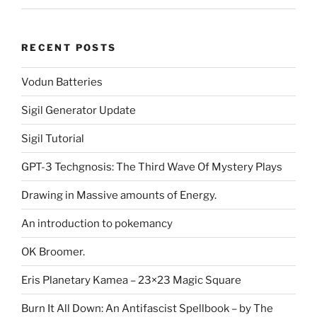
RECENT POSTS
Vodun Batteries
Sigil Generator Update
Sigil Tutorial
GPT-3 Techgnosis: The Third Wave Of Mystery Plays
Drawing in Massive amounts of Energy.
An introduction to pokemancy
OK Broomer.
Eris Planetary Kamea – 23×23 Magic Square
Burn It All Down: An Antifascist Spellbook – by The