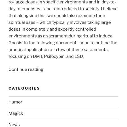
to-large doses in specific environments and in day-to-
day microdoses – and reintroduced to society. I believe
that alongside this, we should also examine their
spiritual uses – which typically involves taking large
doses in completely and expertly controlled
environments as a sacrament during ritual to induce
Gnosis. In the following document I hope to outline the
practical application of a few of these sacraments,
focusing on DMT, Psilocybin, and LSD.
“Use
Continue reading
of
Entheogens
CATEGORIES
to
Assist
Humor
in
Achieving
Magick
Gnosis”
News