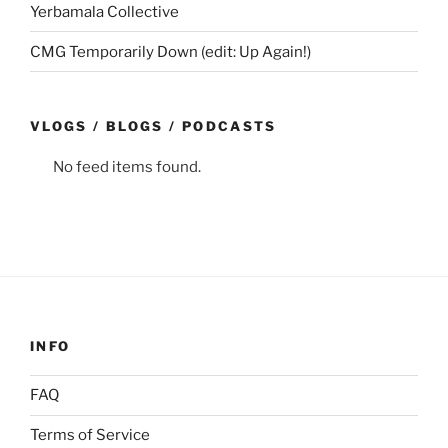
Yerbamala Collective
CMG Temporarily Down (edit: Up Again!)
VLOGS / BLOGS / PODCASTS
No feed items found.
INFO
FAQ
Terms of Service