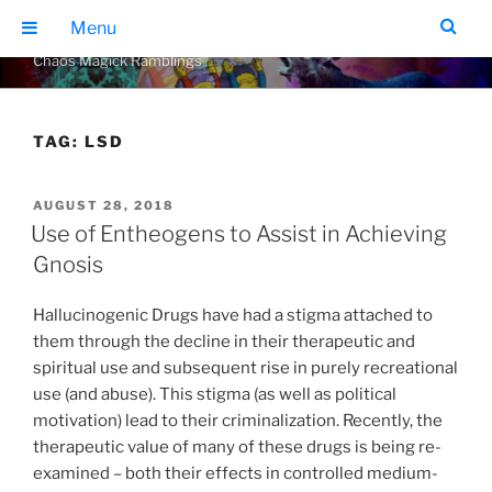
Skip
THE GEARS OF CHAOS
Menu
to
Chaos Magick Ramblings
content
TAG:
LSD
POSTED
AUGUST 28, 2018
ON
Use of Entheogens to Assist in Achieving
Gnosis
Hallucinogenic Drugs have had a stigma attached to
them through the decline in their therapeutic and
spiritual use and subsequent rise in purely recreational
use (and abuse). This stigma (as well as political
motivation) lead to their criminalization. Recently, the
therapeutic value of many of these drugs is being re-
examined – both their effects in controlled medium-