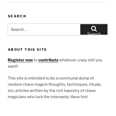
SEARCH
Search
for:
Search
ABOUT THIS SITE
Register now
to
contribute
whatever crazy shit you
want!
This site is intended to be a communal dump of
random chaos magick thoughts, techniques, rituals,
etc; articles written by the rich tapestry of chaos
magicians who lurk the interwebz. Have fun!