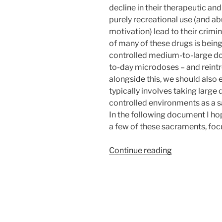
decline in their therapeutic and
purely recreational use (and abu
motivation) lead to their crimin
of many of these drugs is being
controlled medium-to-large dos
to-day microdoses – and reintro
alongside this, we should also 
typically involves taking large
controlled environments as a s
In the following document I hop
a few of these sacraments, foc
“Use
Continue reading
of
Entheogens
to
Assist
in
Achieving