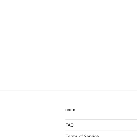
Gnosis”
INFO
FAQ
Terms of Service