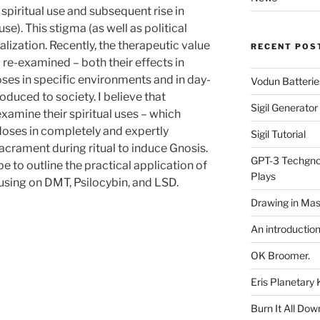
 spiritual use and subsequent rise in
se). This stigma (as well as political
alization. Recently, the therapeutic value
RECENT POS
 re-examined – both their effects in
es in specific environments and in day-
Vodun Batterie
duced to society. I believe that
Sigil Generato
examine their spiritual uses – which
 doses in completely and expertly
Sigil Tutorial
acrament during ritual to induce Gnosis.
GPT-3 Techgnos
e to outline the practical application of
Plays
using on DMT, Psilocybin, and LSD.
Drawing in Mas
An introductio
OK Broomer.
Eris Planetar
Burn It All Dow