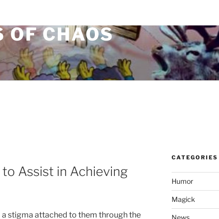
S OF CHAOS
CATEGORIES
to Assist in Achieving
Humor
Magick
 a stigma attached to them through the
News