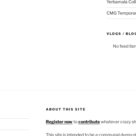
Yerbamala Coll
CMG Temporaril
VLOGS / BLO
No feed ite
ABOUT THIS SITE
Register now
to
contribute
whatever crazy shi
This site is intended to be a communal dump 