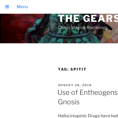
Skip
Menu
to
THE GEAR
content
Chaos Magick Ramblings
TAG:
SPITIT
POSTED
AUGUST 28, 2018
ON
Use of Entheogens 
Gnosis
Hallucinogenic Drugs have had