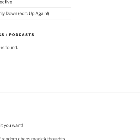
ective
y Down (edit: Up Again!)
GS / PODCASTS
ms found.
t you want!
of random chaos magick thoughts,