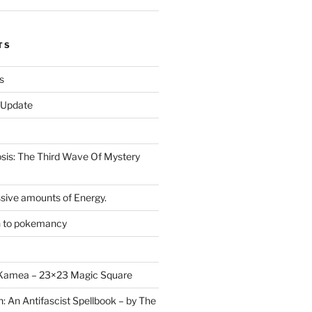
TS
s
r Update
is: The Third Wave Of Mystery
sive amounts of Energy.
n to pokemancy
y Kamea – 23×23 Magic Square
n: An Antifascist Spellbook – by The