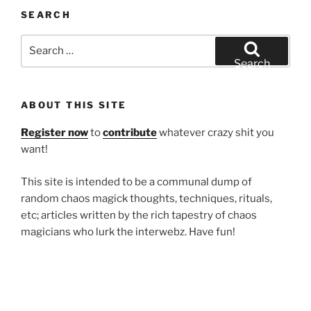
SEARCH
Search
for:
Search
ABOUT THIS SITE
Register now
to
contribute
whatever crazy shit you
want!
This site is intended to be a communal dump of
random chaos magick thoughts, techniques, rituals,
etc; articles written by the rich tapestry of chaos
magicians who lurk the interwebz. Have fun!