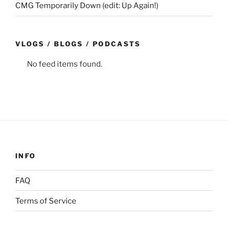
CMG Temporarily Down (edit: Up Again!)
VLOGS / BLOGS / PODCASTS
No feed items found.
INFO
FAQ
Terms of Service