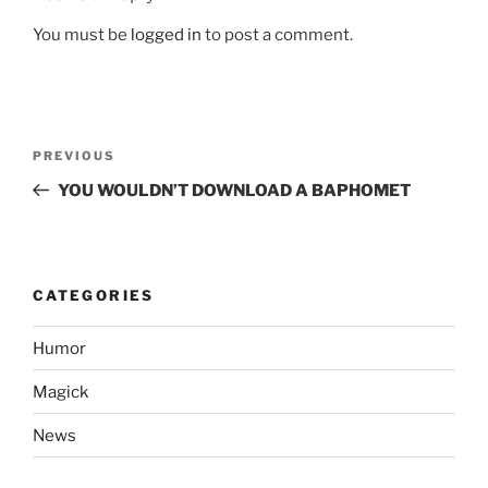
You must be
logged in
to post a comment.
Post
Previous
PREVIOUS
navigation
Post
YOU WOULDN’T DOWNLOAD A BAPHOMET
CATEGORIES
Humor
Magick
News