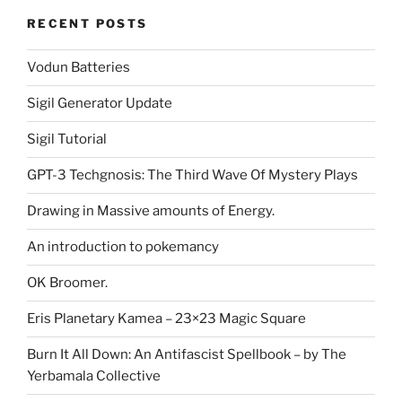
RECENT POSTS
Vodun Batteries
Sigil Generator Update
Sigil Tutorial
GPT-3 Techgnosis: The Third Wave Of Mystery Plays
Drawing in Massive amounts of Energy.
An introduction to pokemancy
OK Broomer.
Eris Planetary Kamea – 23×23 Magic Square
Burn It All Down: An Antifascist Spellbook – by The
Yerbamala Collective