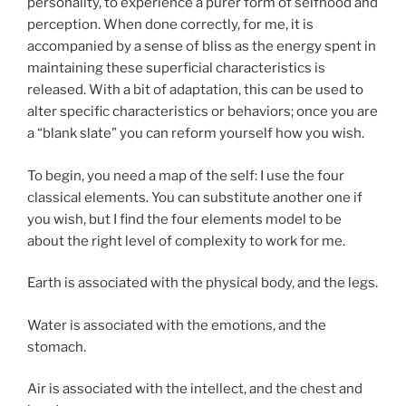
personality, to experience a purer form of selfhood and
perception. When done correctly, for me, it is
accompanied by a sense of bliss as the energy spent in
maintaining these superficial characteristics is
released. With a bit of adaptation, this can be used to
alter specific characteristics or behaviors; once you are
a “blank slate” you can reform yourself how you wish.
To begin, you need a map of the self: I use the four
classical elements. You can substitute another one if
you wish, but I find the four elements model to be
about the right level of complexity to work for me.
Earth is associated with the physical body, and the legs.
Water is associated with the emotions, and the
stomach.
Air is associated with the intellect, and the chest and