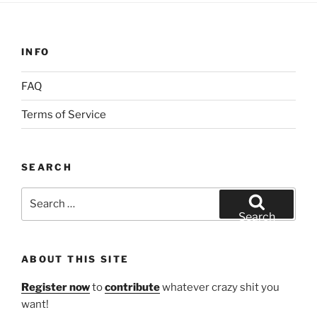
INFO
FAQ
Terms of Service
SEARCH
Search
for:
Search
ABOUT THIS SITE
Register now
to
contribute
whatever crazy shit you
want!