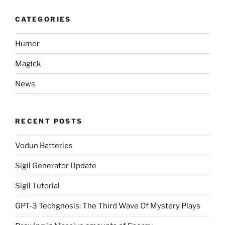
CATEGORIES
Humor
Magick
News
RECENT POSTS
Vodun Batteries
Sigil Generator Update
Sigil Tutorial
GPT-3 Techgnosis: The Third Wave Of Mystery Plays