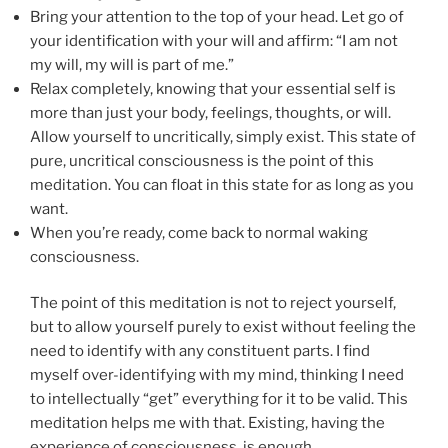
Bring your attention to the top of your head. Let go of
your identification with your will and affirm: “I am not
my will, my will is part of me.”
Relax completely, knowing that your essential self is
more than just your body, feelings, thoughts, or will.
Allow yourself to uncritically, simply exist. This state of
pure, uncritical consciousness is the point of this
meditation. You can float in this state for as long as you
want.
When you’re ready, come back to normal waking
consciousness.
The point of this meditation is not to reject yourself,
but to allow yourself purely to exist without feeling the
need to identify with any constituent parts. I find
myself over-identifying with my mind, thinking I need
to intellectually “get” everything for it to be valid. This
meditation helps me with that. Existing, having the
experience of consciousness, is enough.