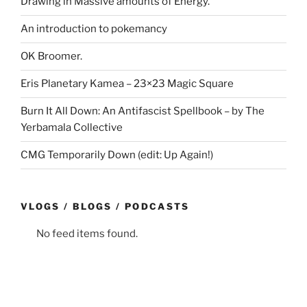
Drawing in Massive amounts of Energy.
An introduction to pokemancy
OK Broomer.
Eris Planetary Kamea – 23×23 Magic Square
Burn It All Down: An Antifascist Spellbook – by The
Yerbamala Collective
CMG Temporarily Down (edit: Up Again!)
VLOGS / BLOGS / PODCASTS
No feed items found.