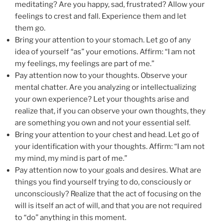
meditating? Are you happy, sad, frustrated? Allow your
feelings to crest and fall. Experience them and let
them go.
Bring your attention to your stomach. Let go of any
idea of yourself “as” your emotions. Affirm: “I am not
my feelings, my feelings are part of me.”
Pay attention now to your thoughts. Observe your
mental chatter. Are you analyzing or intellectualizing
your own experience? Let your thoughts arise and
realize that, if you can observe your own thoughts, they
are something you own and not your essential self.
Bring your attention to your chest and head. Let go of
your identification with your thoughts. Affirm: “I am not
my mind, my mind is part of me.”
Pay attention now to your goals and desires. What are
things you find yourself trying to do, consciously or
unconsciously? Realize that the act of focusing on the
will is itself an act of will, and that you are not required
to “do” anything in this moment.