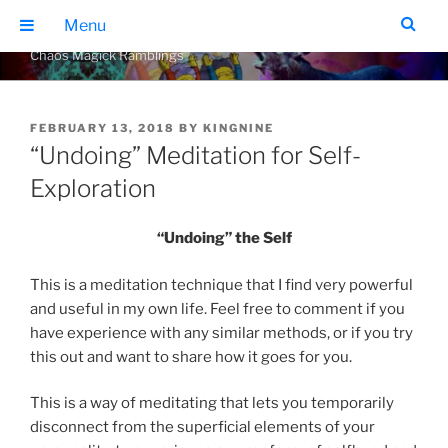
Skip
THE GEARS OF CHAOS
Menu
to
Chaos Magick Ramblings
content
POSTED
FEBRUARY 13, 2018
BY
KINGNINE
ON
“Undoing” Meditation for Self-
Exploration
“Undoing” the Self
This is a meditation technique that I find very powerful
and useful in my own life. Feel free to comment if you
have experience with any similar methods, or if you try
this out and want to share how it goes for you.
This is a way of meditating that lets you temporarily
disconnect from the superficial elements of your