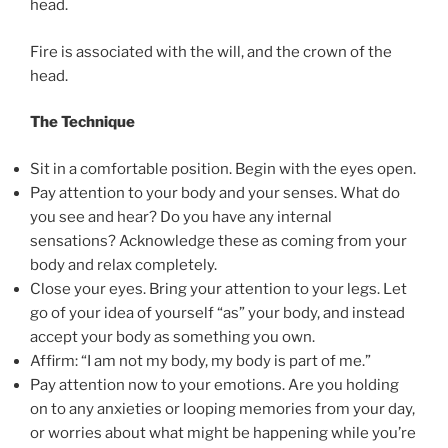
head.
Fire is associated with the will, and the crown of the
head.
The Technique
Sit in a comfortable position. Begin with the eyes open.
Pay attention to your body and your senses. What do
you see and hear? Do you have any internal
sensations? Acknowledge these as coming from your
body and relax completely.
Close your eyes. Bring your attention to your legs. Let
go of your idea of yourself “as” your body, and instead
accept your body as something you own.
Affirm: “I am not my body, my body is part of me.”
Pay attention now to your emotions. Are you holding
on to any anxieties or looping memories from your day,
or worries about what might be happening while you’re