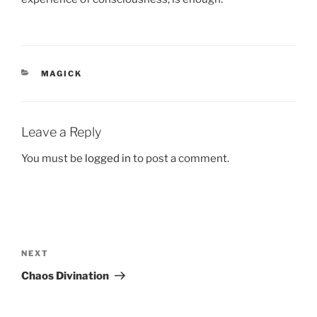
CATEGORIES
MAGICK
Leave a Reply
You must be
logged in
to post a comment.
Post
navigation
Next
NEXT
Post
Chaos Divination